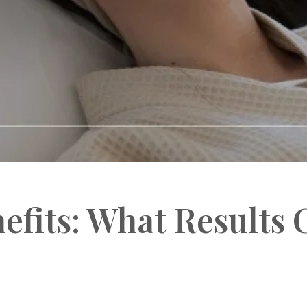
efits: What Results 