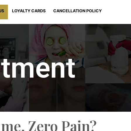
US
LOYALTY CARDS
CANCELLATION POLICY
atment
ime, Zero Pain?