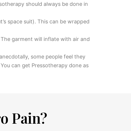
sotherapy should always be done in
ut’s space suit). This can be wrapped
he garment will inflate with air and
 anecdotally, some people feel they
. You can get Pressotherapy done as
ro Pain?