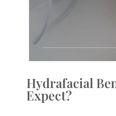
Hydrafacial Ben
Expect?