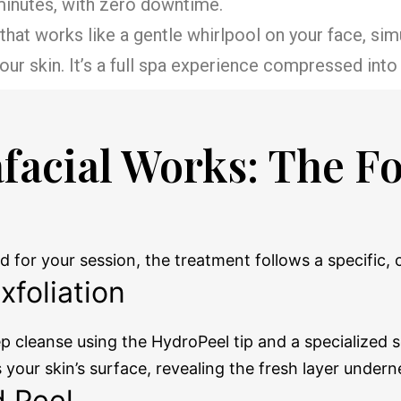
 minutes, with zero downtime.
p that works like a gentle whirlpool on your face, s
ur skin. It’s a full spa experience compressed into 
facial Works: The F
d for your session, the treatment follows a specific
xfoliation
 cleanse using the HydroPeel tip and a specialized so
ts your skin’s surface, revealing the fresh layer undern
d Peel