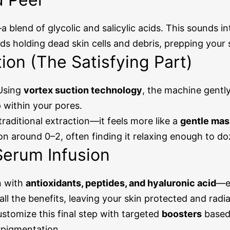
a blend of glycolic and salicylic acids. This sounds in
s holding dead skin cells and debris, prepping your sk
tion (The Satisfying Part)
 Using
vortex suction technology
, the machine gentl
 within your pores.
 traditional extraction—it feels more like a
gentle ma
on around 0–2, often finding it relaxing enough to do
Serum Infusion
n with
antioxidants, peptides, and hyaluronic acid
—es
ll the benefits, leaving your skin protected and radia
stomize this final step with targeted
boosters
based 
rpigmentation.