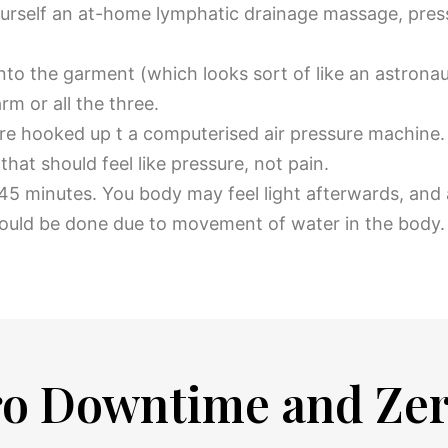
ourself an at-home lymphatic drainage massage, pres
into the garment (which looks sort of like an astrona
rm or all the three.
re hooked up t a computerised air pressure machine. T
that should feel like pressure, not pain.
to 45 minutes. You body may feel light afterwards, and
could be done due to movement of water in the body
ero Downtime and Ze