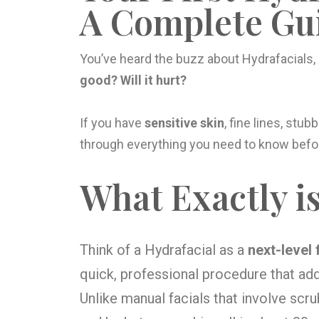
A Complete Gui
You’ve heard the buzz about Hydrafacials,
good? Will it hurt?
If you have
sensitive skin
, fine lines, stub
through everything you need to know befor
What Exactly is
Think of a Hydrafacial as a
next-level 
quick, professional procedure that ad
Unlike manual facials that involve scr