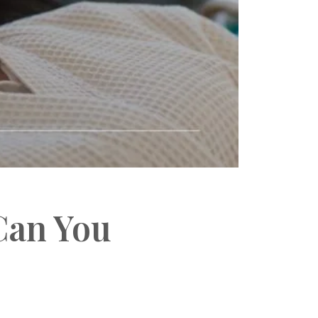
Can You