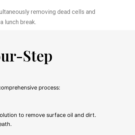
imultaneously removing dead cells and
a lunch break.
our-Step
, comprehensive process:
lution to remove surface oil and dirt.
eath.