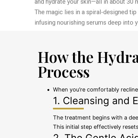
and hydrate your skin—all in about 30
The magic lies in a spiral-designed ti
infusing nourishing serums deep into yo
How the Hydra
Process
When you’re comfortably recline
1. Cleansing and E
The treatment begins with a deep
This initial step effectively rese
2. The Gentle Aci