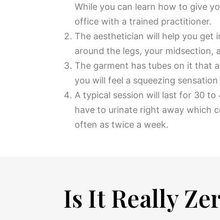
While you can learn how to give y
office with a trained practitioner.
The aesthetician will help you get 
around the legs, your midsection, a
The garment has tubes on it that a
you will feel a squeezing sensation 
A typical session will last for 30 
have to urinate right away which 
often as twice a week.
Is It Really Z