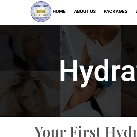
HOME
ABOUT US
PACKAGES
Hydra
Your First Hyd