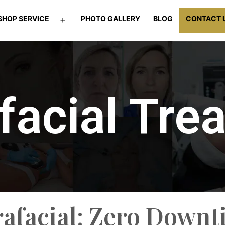
SHOP SERVICE
PHOTO GALLERY
BLOG
CONTACT 
facial Tre
rafacial: Zero Downt