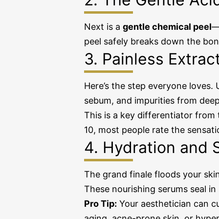
Next is a
gentle chemical peel
—
peel safely breaks down the bond
3. Painless Extrac
Here’s the step everyone loves.
sebum, and impurities from deep
This is a key differentiator from
10, most people rate the sensati
4. Hydration and 
The grand finale floods your ski
These nourishing serums seal in a
Pro Tip:
Your aesthetician can cu
aging, acne-prone skin, or hype