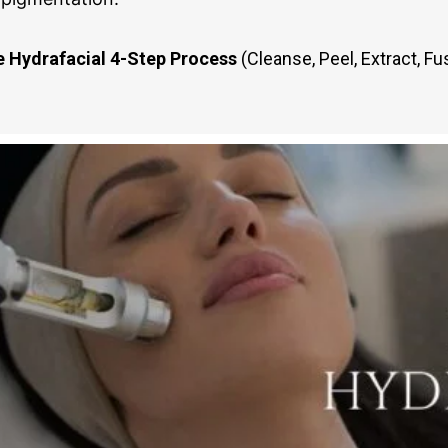
 Hydrafacial 4-Step Process
(Cleanse, Peel, Extract, Fu