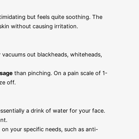
timidating but feels quite soothing. The
in without causing irritation.
y vacuums out blackheads, whiteheads,
ssage
than pinching. On a pain scale of 1-
ze off.
sentially a drink of water for your face.
nt.
on your specific needs, such as anti-