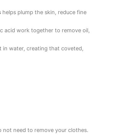
s
helps plump the skin, reduce fine
c acid work together to remove oil,
 in water, creating that coveted,
do not need to remove your clothes.