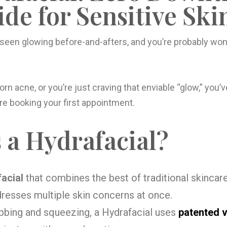
de for Sensitive Ski
 seen glowing before-and-afters, and you’re probably wo
born acne, or you’re just craving that enviable “glow,” you’v
e booking your first appointment.
 a Hydrafacial?
facial
that combines the best of traditional skincare
dresses multiple skin concerns at once.
ubbing and squeezing, a Hydrafacial uses
patented 