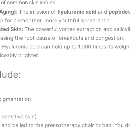
ge of common skin issues:
Aging):
The infusion of
hyaluronic acid
and
peptide
on for a smoother, more youthful appearance.
ted Skin:
The powerful vortex extraction and salicyli
ressing the root cause of breakouts and congestion.
:
Hyaluronic acid can hold up to 1,000 times its weight
iceably brighter.
lude:
pigmentation
 sensitive skin)
t and be led to the pressotherapy chair or bed. You 