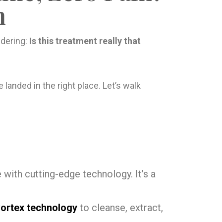
n
ndering:
Is this treatment really that
e landed in the right place. Let’s walk
 with cutting-edge technology. It’s a
vortex technology
to cleanse, extract,