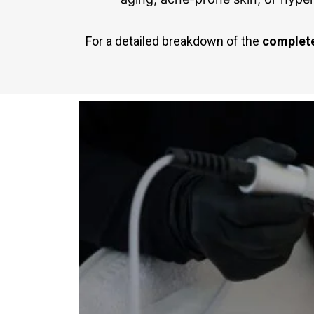
For a detailed breakdown of the
complete