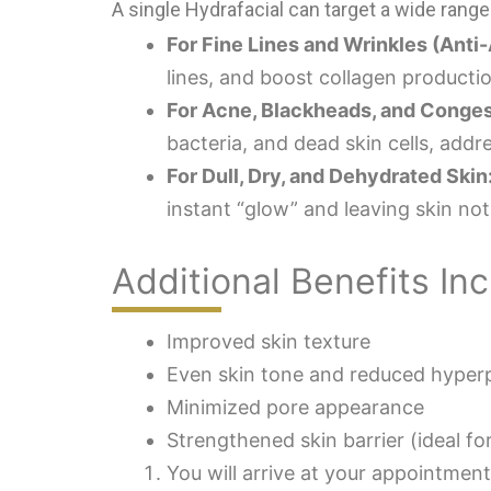
A single Hydrafacial can target a wide ran
For Fine Lines and Wrinkles (Anti-
lines, and boost collagen producti
For Acne, Blackheads, and Conges
bacteria, and dead skin cells, add
For Dull, Dry, and Dehydrated Skin
instant “glow” and leaving skin not
Additional Benefits Inc
Improved skin texture
Even skin tone and reduced hyper
Minimized pore appearance
Strengthened skin barrier (ideal for
You will arrive at your appointmen